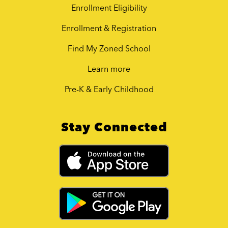
Enrollment Eligibility
Enrollment & Registration
Find My Zoned School
Learn more
Pre-K & Early Childhood
Stay Connected