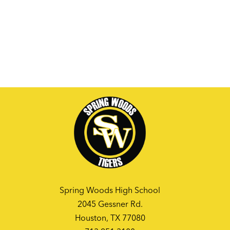
Spring Woods High School
2045 Gessner Rd.
Houston, TX 77080