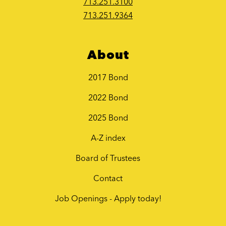
713.251.3100
713.251.9364
About
2017 Bond
2022 Bond
2025 Bond
A-Z index
Board of Trustees
Contact
Job Openings - Apply today!