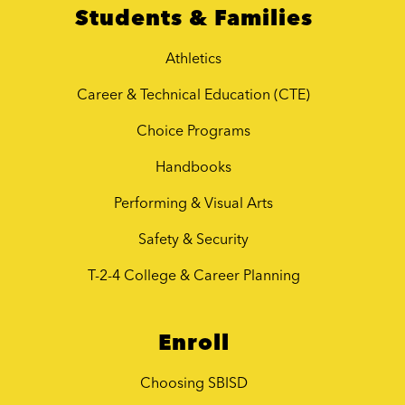
Students & Families
Athletics
Career & Technical Education (CTE)
Choice Programs
Handbooks
Performing & Visual Arts
Safety & Security
T-2-4 College & Career Planning
Enroll
Choosing SBISD