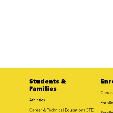
Students &
Enr
Families
Choos
Athletics
Enrollm
Career & Technical Education (CTE)
Enroll