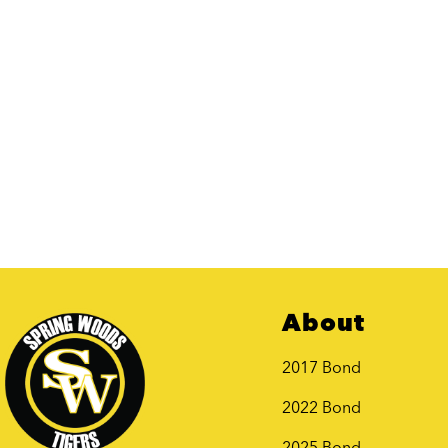
About
2017 Bond
2022 Bond
2025 Bond