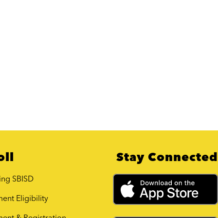
oll
Stay Connected
ing SBISD
ent Eligibility
ment & Registration